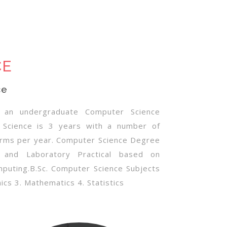
CE
ce
s an undergraduate Computer Science
 Science is 3 years with a number of
erms per year. Computer Science Degree
 and Laboratory Practical based on
mputing.B.Sc. Computer Science Subjects
cs 3. Mathematics 4. Statistics