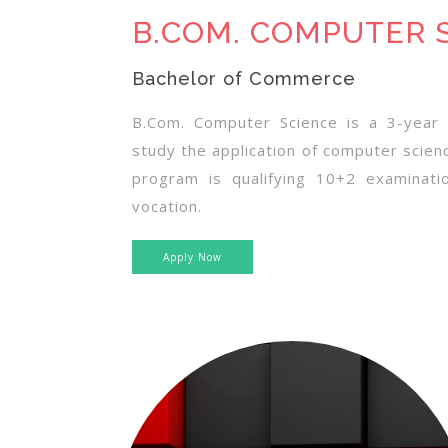
B.COM. COMPUTER 
Bachelor of Commerce
B.Com. Computer Science is a 3-year 
study the application of computer scienc
program is qualifying 10+2 examinat
vocation.
Apply Now