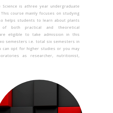
fe Science is athree year undergraduate
. This course mainly focuses on studying
lso helps students to learn about plants
of both practical and theoretical
e eligible to take admission in this
two semesters i.e. total six semesters in
u can opt for higher studies or you may
ratories as researcher, nutritionist,