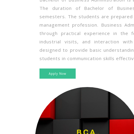
The duration of Bachelor of Busines
semesters. The students are prepared 
management profession. Business Admin
through practical experience in the f
industrial visits, and interaction wi
designed to provide basic understandi
students in communication skills effectiv
Apply Now