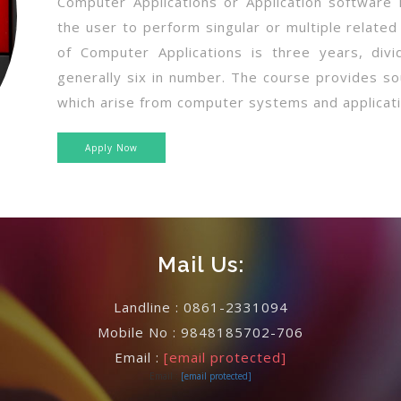
Computer Applications or Application software
the user to perform singular or multiple related
of Computer Applications is three years, div
generally six in number. The course provides so
which arise from computer systems and applicati
Apply Now
Mail Us:
Landline :
0861-2331094
Mobile No :
9848185702-706
Email :
[email protected]
Email :
[email protected]