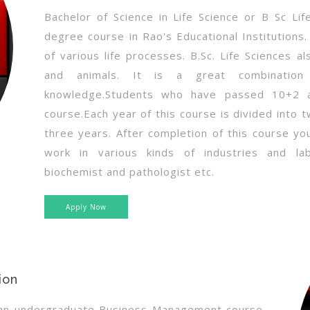
Bachelor of Science in Life Science or B Sc Li
degree course in Rao's Educational Institutions
of various life processes. B.Sc. Life Sciences a
and animals. It is a great combination 
knowledge.Students who have passed 10+2 ar
course.Each year of this course is divided into 
three years. After completion of this course yo
work in various kinds of industries and labo
biochemist and pathologist etc.
Apply Now
ion
s an undergraduate Business Management course.