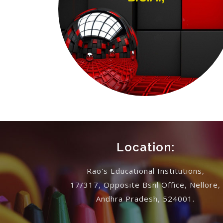
Location:
Rao's Educational Institutions,
17/317, Opposite Bsnl Office, Nellore,
Andhra Pradesh, 524001.