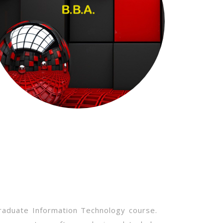
raduate Information Technology course.