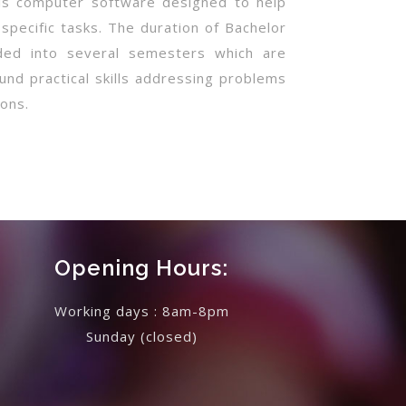
 is computer software designed to help
 specific tasks. The duration of Bachelor
ided into several semesters which are
und practical skills addressing problems
ons.
Opening Hours:
Working days : 8am-8pm
Sunday
(closed)