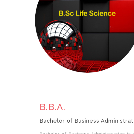
B.B.A.
Bachelor of Business Administrat
Bachelor of Business Administration i