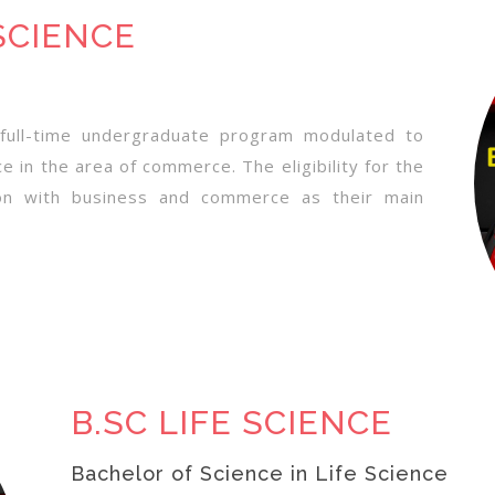
SCIENCE
full-time undergraduate program modulated to
e in the area of commerce. The eligibility for the
ion with business and commerce as their main
B.SC LIFE SCIENCE
Bachelor of Science in Life Science