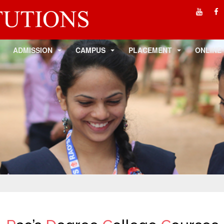
ADMISSION
CAMPUS
PLACEMENT
ONLINE