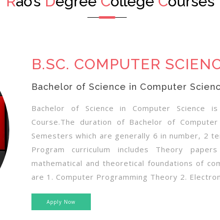
R
ao’s
D
egree
C
ollege
C
ourses
B.SC. COMPUTER SCIEN
Bachelor of Science in Computer Scien
Bachelor of Science in Computer Science i
Course.The duration of Bachelor of Computer
Semesters which are generally 6 in number, 2 t
Program curriculum includes Theory papers
mathematical and theoretical foundations of co
are 1. Computer Programming Theory 2. Electroni
Apply Now