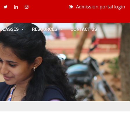
Admission portal login
 CLASSES
RESOURCES
CONTACT US