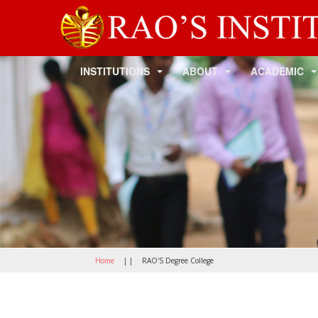
INSTITUTIONS
ABOUT
ACADEMIC
Home
| |
RAO'S Degree College