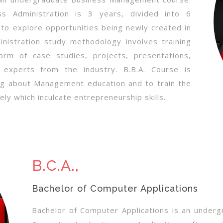
s Administration is 3 years, divided into 6
to explore opportunities being newly created in
istration study methodology involves training
orm of case studies, projects, presentations,
th experts from the industry. B.B.A. Course is
ng about Management education and to train the
ely which inculcate entrepreneurship skills.
B.C.A.,
Bachelor of Computer Applications
Bachelor of Computer Applications is an underg