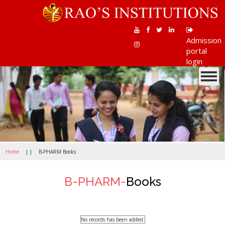
Admission
portal
login
Toggle
navigati
Home
| |
B-PHARM Books
B-PHARM-
Books
No records has been added.