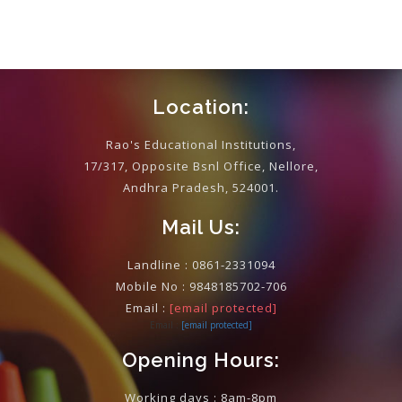
Location:
Rao's Educational Institutions,
17/317, Opposite Bsnl Office, Nellore,
Andhra Pradesh, 524001.
Mail Us:
Landline :
0861-2331094
Mobile No :
9848185702-706
Email :
[email protected]
Email :
[email protected]
Opening Hours:
Working days : 8am-8pm